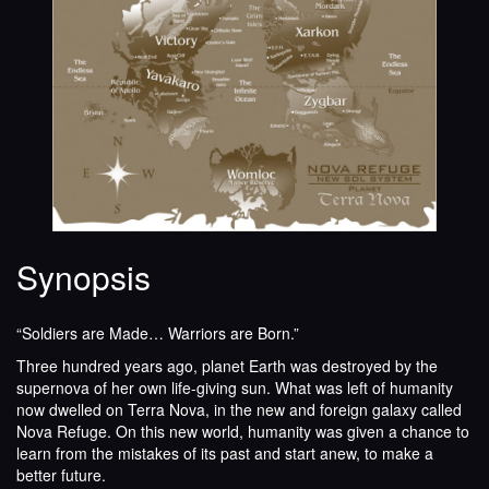
Synopsis
“Soldiers are Made… Warriors are Born.”
Three hundred years ago, planet Earth was destroyed by the
supernova of her own life-giving sun. What was left of humanity
now dwelled on Terra Nova, in the new and foreign galaxy called
Nova Refuge. On this new world, humanity was given a chance to
learn from the mistakes of its past and start anew, to make a
better future.