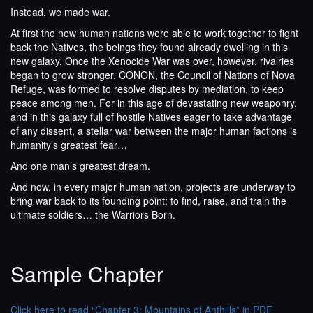
Instead, we made war.
At first the new human nations were able to work together to fight
back the Natives, the beings they found already dwelling in this
new galaxy. Once the Xenocide War was over, however, rivalries
began to grow stronger. CONON, the Council of Nations of Nova
Refuge, was formed to resolve disputes by mediation, to keep
peace among men. For in this age of devastating new weaponry,
and in this galaxy full of hostile Natives eager to take advantage
of any dissent, a stellar war between the major human factions is
humanity’s greatest fear…
And one man’s greatest dream.
And now, in every major human nation, projects are underway to
bring war back to its founding point: to find, raise, and train the
ultimate soldiers… the Warriors Born.
Sample Chapter
Click here to read “Chapter 3: Mountains of Anthills” in PDF