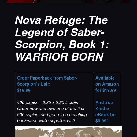
Nova Refuge: The
Legend of Saber-
Scorpion, Book 1:
WARRIOR BORN
Order Paperback from Saber-
Available
Scorpion’s Lair:
on Amazon
$19.99
for $19.99
400 pages – 8.25 x 5.25 inches
And as a
Order now and own one of the first
Kindle
500 copies, and get a free matching
eBook for
bookmark, while supplies last!
$9.99!