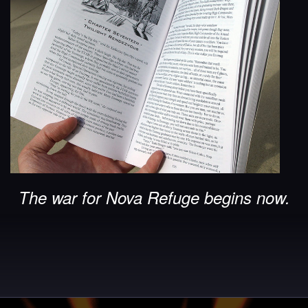
The war for Nova Refuge begins now.