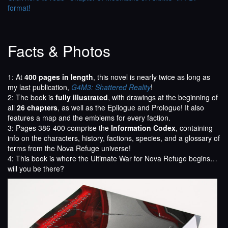
format!
Facts & Photos
1: At
400 pages in length
, this novel is nearly twice as long as
my last publication,
G4M3: Shattered Reality
!
2: The book is
fully illustrated
, with drawings at the beginning of
all
26 chapters
, as well as the Epilogue and Prologue! It also
features a map and the emblems for every faction.
3: Pages 386-400 comprise the
Information Codex
, containing
info on the characters, history, factions, species, and a glossary of
terms from the Nova Refuge universe!
4: This book is where the Ultimate War for Nova Refuge begins…
will you be there?