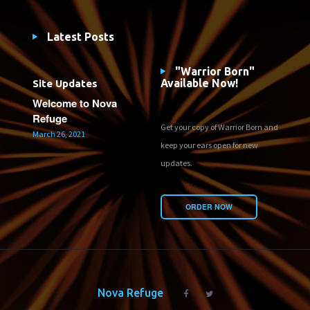
Latest Posts
"Warrior Born"
Available Now!
Site Updates
Welcome to Nova
Refuge
Get your copy of Warrior Born and
March 26, 2021
keep your ears open for new
updates.
ORDER NOW
Nova Refuge